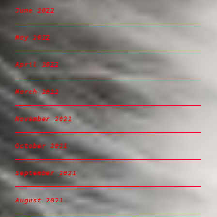
June 2022
May 2022
April 2022
March 2022
November 2021
October 2021
September 2021
August 2021