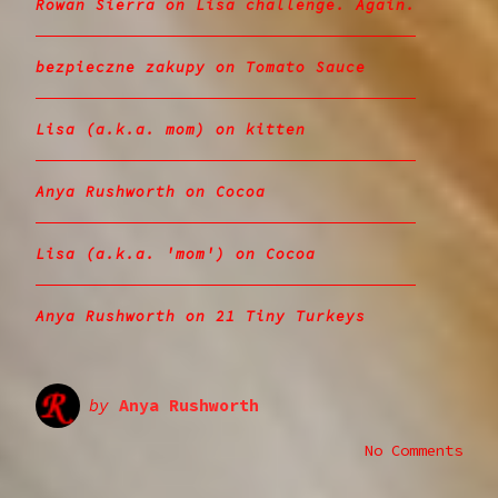
Rowan Sierra
on
Lisa challenge. Again.
bezpieczne zakupy
on
Tomato Sauce
Lisa (a.k.a. mom)
on
kitten
Anya Rushworth
on
Cocoa
Lisa (a.k.a. 'mom')
on
Cocoa
Anya Rushworth
on
21 Tiny Turkeys
by
Anya Rushworth
No Comments