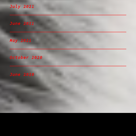
July 2021
June 2021
May 2021
October 2020
June 2020