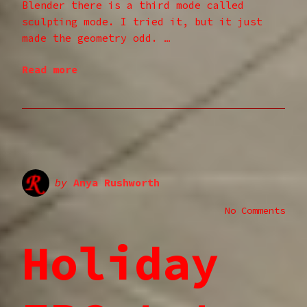
Blender there is a third mode called
sculpting mode. I tried it, but it just
made the geometry odd. …
Read more
by
Anya Rushworth
No Comments
Holiday