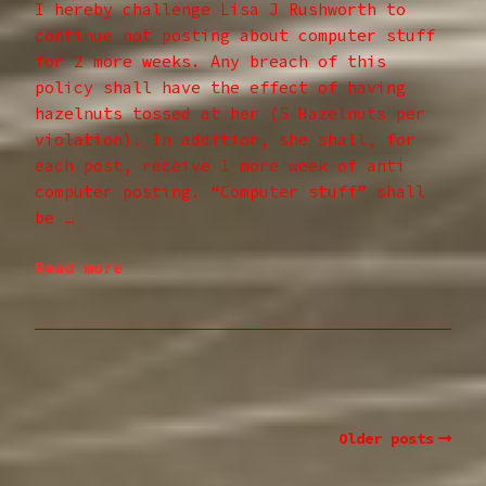
I hereby challenge Lisa J Rushworth to
continue not posting about computer stuff
for 2 more weeks. Any breach of this
policy shall have the effect of having
hazelnuts tossed at her (5 Hazelnuts per
violation). In addition, she shall, for
each post, receive 1 more week of anti
computer posting. “Computer stuff” shall
be …
Read more
Older posts