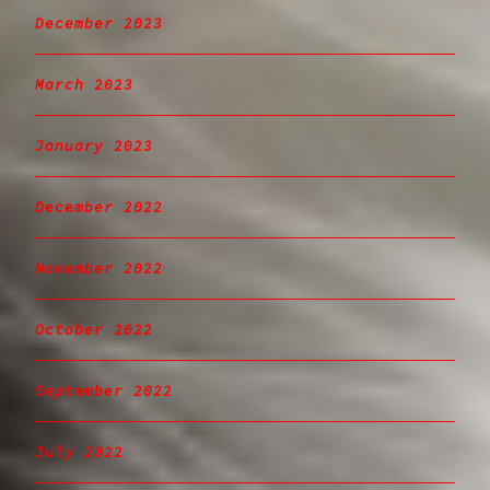
December 2023
March 2023
January 2023
December 2022
November 2022
October 2022
September 2022
July 2022