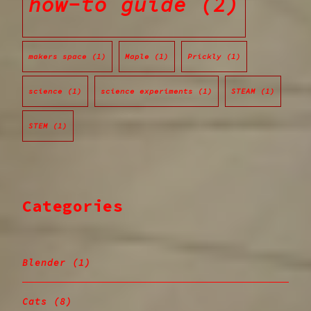
how-to guide
(2)
makers space
(1)
Maple
(1)
Prickly
(1)
science
(1)
science experiments
(1)
STEAM
(1)
STEM
(1)
Categories
Blender
(1)
Cats
(8)