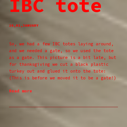
IBC tote
26,02,JANUARY
So, we had a few IBC totes laying around,
and we needed a gate, so we used the tote
as a gate. This picture is a bit late, but
for thanksgiving we cut a black plastic
turkey out and glued it onto the tote:
(This is before we moved it to be a gate!)
Read more