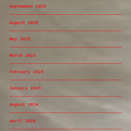
September 2025
August 2025
May 2025
March 2025
February 2025
January 2025
August 2024
April 2024