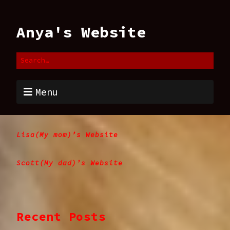
Anya's Website
Menu
Lisa(My mom)’s Website
Scott(My dad)’s Website
Recent Posts