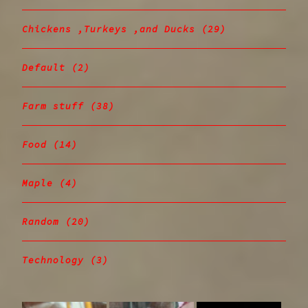
Chickens ,Turkeys ,and Ducks
(29)
Default
(2)
Farm stuff
(38)
Food
(14)
Maple
(4)
Random
(20)
Technology
(3)