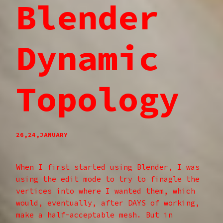
Blender
Dynamic
Topology
26,24,JANUARY
When I first started using Blender, I was
using the edit mode to try to finagle the
vertices into where I wanted them, which
would, eventually, after DAYS of working,
make a half-acceptable mesh. But in