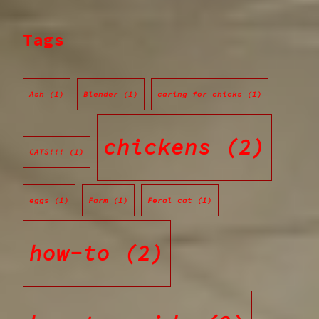
Tags
Ash
(1)
Blender
(1)
caring for chicks
(1)
chickens
(2)
CATS!!!
(1)
eggs
(1)
Farm
(1)
Feral cat
(1)
how-to
(2)