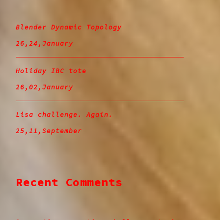
Blender Dynamic Topology
26,24,January
Holiday IBC tote
26,02,January
Lisa challenge. Again.
25,11,September
Recent Comments