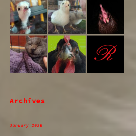
Archives
January 2026