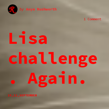
by
Anya Rushworth
1 Comment
Lisa
challenge
. Again.
25,11,SEPTEMBER